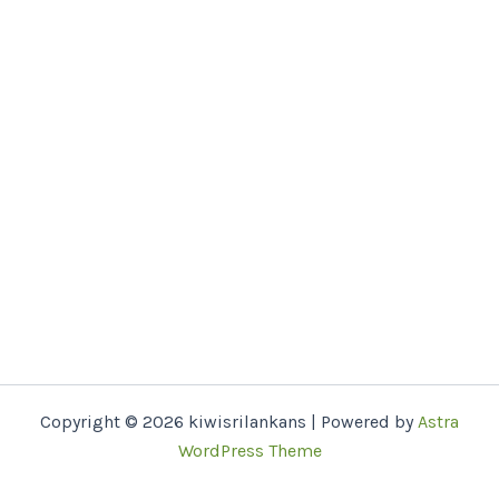
Copyright © 2026 kiwisrilankans | Powered by
Astra
WordPress Theme