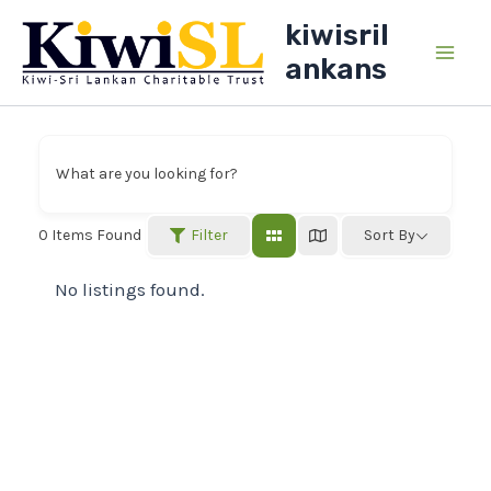
Skip
kiwisril
to
ankans
Main
content
Men
What are you looking for?
Filter
0
Items Found
Sort By
No listings found.