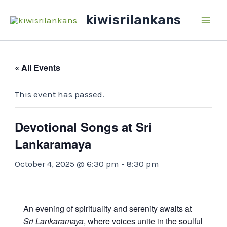
Skip
kiwisrilankans
to
Main
content
Men
« All Events
This event has passed.
Devotional Songs at Sri
Lankaramaya
October 4, 2025 @ 6:30 pm
-
8:30 pm
An evening of spirituality and serenity awaits at
Sri Lankaramaya
, where voices unite in the soulful