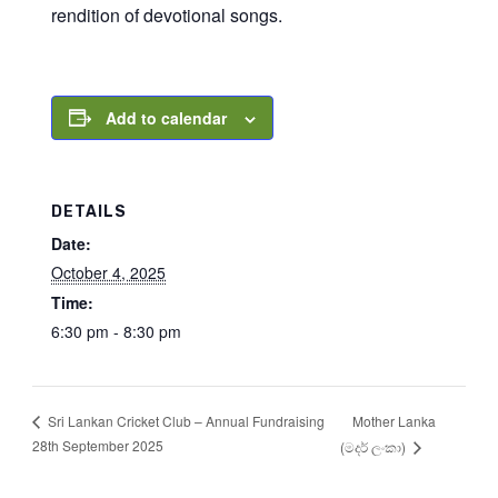
rendition of devotional songs.
Add to calendar
DETAILS
Date:
October 4, 2025
Time:
6:30 pm - 8:30 pm
Mother Lanka
Sri Lankan Cricket Club – Annual Fundraising
28th September 2025
(මදර් ලංකා)