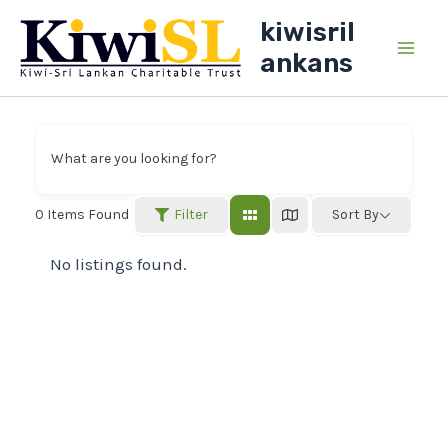
Skip
kiwisril
to
ankans
Main
content
Men
What are you looking for?
Filter
0
Items Found
Sort By
No listings found.