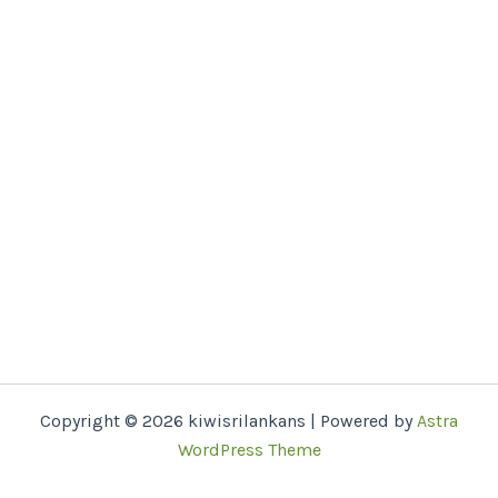
Copyright © 2026 kiwisrilankans | Powered by
Astra
WordPress Theme