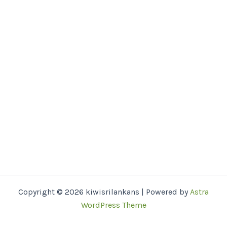
Copyright © 2026 kiwisrilankans | Powered by
Astra
WordPress Theme