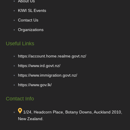
About Us
KIWI SL Events
Contact Us
Organizations
Useful Links
https://account.home.realme.govt.nz/
https://www.ird.govt.nz/
https://www.immigration.govt.nz/
https://www.gov.lk/
Contact Info
1/24, Headcorn Place, Botany Downs, Auckland 2010,
New Zealand.