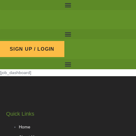
Skip
to
content
SIGN UP / LOGIN
[job_dashboard]
Quick Links
Home