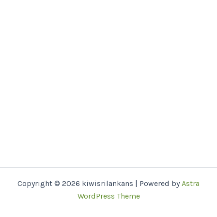
Copyright © 2026 kiwisrilankans | Powered by
Astra
WordPress Theme