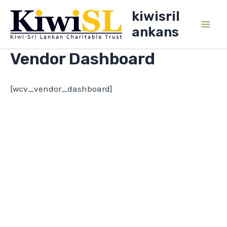
Skip
kiwisril
to
ankans
Main
content
Vendor Dashboard
Men
[wcv_vendor_dashboard]