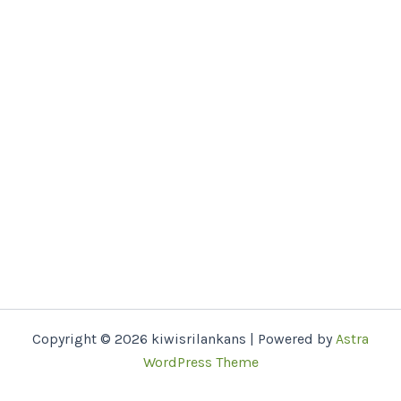
Copyright © 2026 kiwisrilankans | Powered by
Astra
WordPress Theme