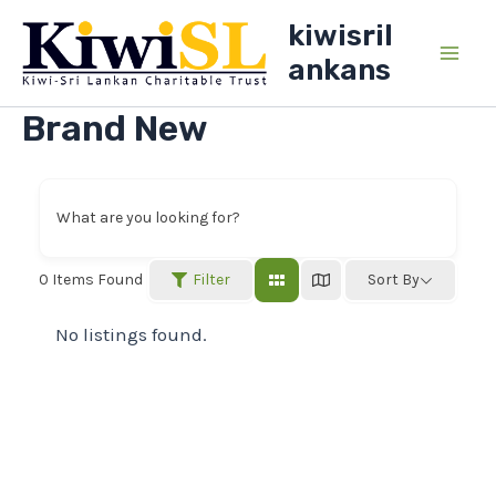
Skip
kiwisril
to
ankans
Main
content
Brand New
Men
What are you looking for?
Filter
0
Items Found
Sort By
No listings found.